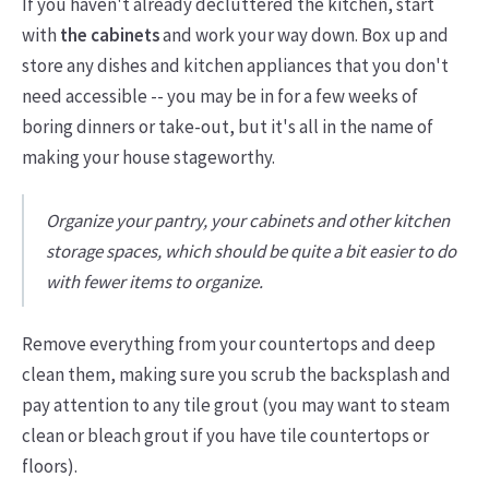
If you haven't already decluttered the kitchen, start
with
the cabinets
and work your way down. Box up and
store any dishes and kitchen appliances that you don't
need accessible -- you may be in for a few weeks of
boring dinners or take-out, but it's all in the name of
making your house stageworthy.
Organize your pantry, your cabinets and other kitchen
storage spaces, which should be quite a bit easier to do
with fewer items to organize.
Remove everything from your countertops and deep
clean them, making sure you scrub the backsplash and
pay attention to any tile grout (you may want to steam
clean or bleach grout if you have tile countertops or
floors).