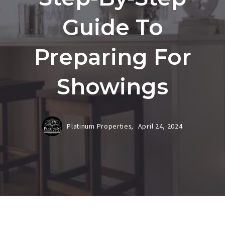
Guide To
Preparing For
Showings
Platinum Properties,
April 24, 2024