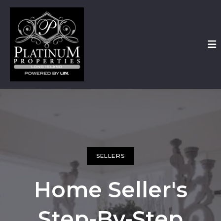
SELLERS
Home Seller's
Step-By-Step