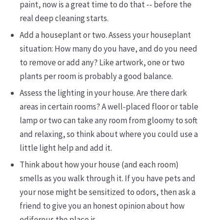
paint, now is a great time to do that -- before the
real deep cleaning starts.
Add a houseplant or two. Assess your houseplant
situation: How many do you have, and do you need
to remove or add any? Like artwork, one or two
plants per room is probably a good balance.
Assess the lighting in your house. Are there dark
areas in certain rooms? A well-placed floor or table
lamp or two can take any room from gloomy to soft
and relaxing, so think about where you could use a
little light help and add it.
Think about how your house (and each room)
smells as you walk through it. If you have pets and
your nose might be sensitized to odors, then ask a
friend to give you an honest opinion about how
odiferous the place is.