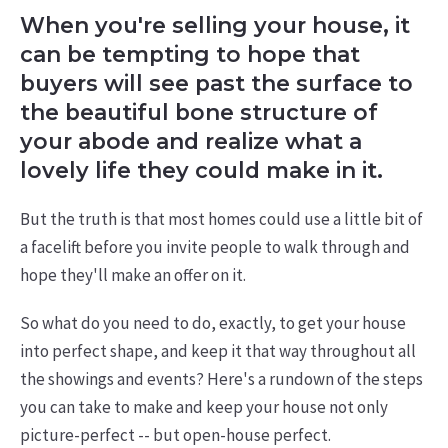
When you're selling your house, it
can be tempting to hope that
buyers will see past the surface to
the beautiful bone structure of
your abode and realize what a
lovely life they could make in it.
But the truth is that most homes could use a little bit of
a facelift before you invite people to walk through and
hope they'll make an offer on it.
So what do you need to do, exactly, to get your house
into perfect shape, and keep it that way throughout all
the showings and events? Here's a rundown of the steps
you can take to make and keep your house not only
picture-perfect -- but open-house perfect.