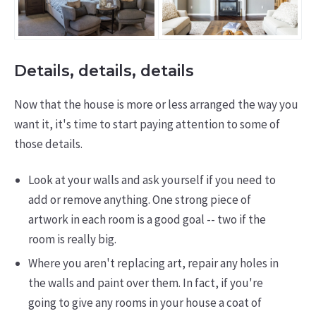
Details, details, details
Now that the house is more or less arranged the way you
want it, it's time to start paying attention to some of
those details.
Look at your walls and ask yourself if you need to
add or remove anything. One strong piece of
artwork in each room is a good goal -- two if the
room is really big.
Where you aren't replacing art, repair any holes in
the walls and paint over them. In fact, if you're
going to give any rooms in your house a coat of