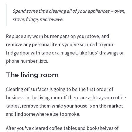
Spend some time cleaning all of your appliances -- oven,
stove, fridge, microwave.
Replace any worn burner pans on your stove, and
remove any personal items
you've secured to your
fridge door with tape or a magnet, like kids' drawings or
phone number lists.
The living room
Clearing off surfaces is going to be the first order of
business in the living room. If there are ashtrays on coffee
tables,
remove them while your house is on the market
and find somewhere else to smoke.
After you've cleared coffee tables and bookshelves of