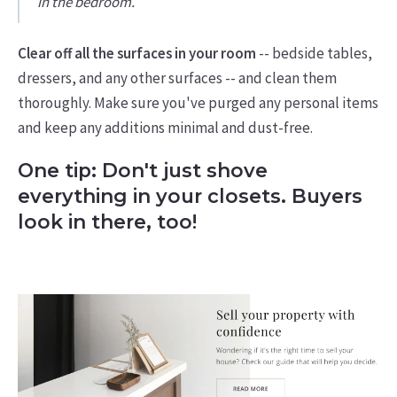
in the bedroom.
Clear off all the surfaces in your room
-- bedside tables,
dressers, and any other surfaces -- and clean them
thoroughly. Make sure you've purged any personal items
and keep any additions minimal and dust-free.
One tip: Don't just shove
everything in your closets. Buyers
look in there, too!