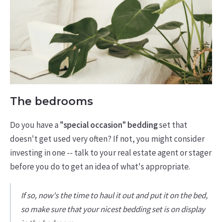
The bedrooms
Do you have a
"special occasion" bedding
set that
doesn't get used very often? If not, you might consider
investing in one -- talk to your real estate agent or stager
before you do to get an idea of what's appropriate.
If so, now's the time to haul it out and put it on the bed,
so make sure that your nicest bedding set is on display