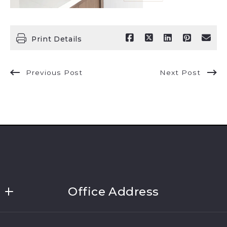
Print Details
Previous Post
Next Post
Office Address
Link Brokerages, New York