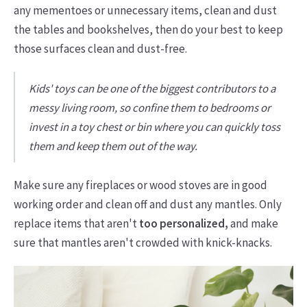
any mementoes or unnecessary items, clean and dust
the tables and bookshelves, then do your best to keep
those surfaces clean and dust-free.
Kids' toys can be one of the biggest contributors to a
messy living room, so confine them to bedrooms or
invest in a toy chest or bin where you can quickly toss
them and keep them out of the way.
Make sure any fireplaces or wood stoves are in good
working order and clean off and dust any mantles. Only
replace items that aren't
too personalized,
and make
sure that mantles aren't crowded with knick-knacks.