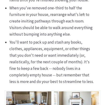
items until you're finished showing your house.
When you've removed one-third to half the
furniture in your house, rearrange what's left to
create inviting pathways through each room.
Visitors should be able to walk around everything
without bumping into anything else.
You'll want to pack up and stash any books,
clothes, appliances, equipment, or other things
that you don't need or want immediately (or,
realistically, for the next couple of months). It's
fine to keep a few back -- nobody lives in a
completely empty house -- but remember that
less is more and do your best to streamline to less.