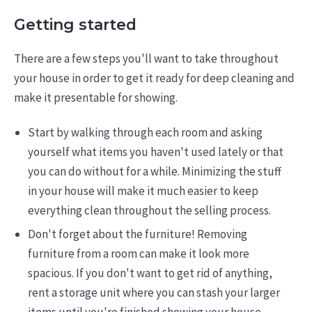
Getting started
There are a few steps you'll want to take throughout
your house in order to get it ready for deep cleaning and
make it presentable for showing.
Start by walking through each room and asking
yourself what items you haven't used lately or that
you can do without for a while. Minimizing the stuff
in your house will make it much easier to keep
everything clean throughout the selling process.
Don't forget about the furniture! Removing
furniture from a room can make it look more
spacious. If you don't want to get rid of anything,
rent a storage unit where you can stash your larger