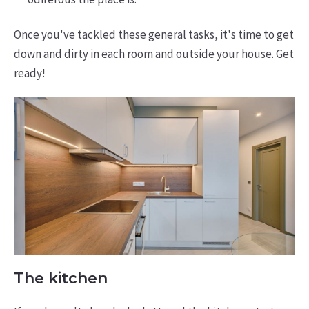
Once you've tackled these general tasks, it's time to get
down and dirty in each room and outside your house. Get
ready!
The kitchen