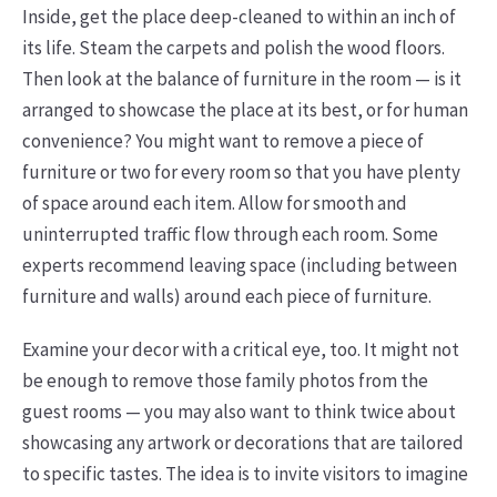
Inside, get the place deep-cleaned to within an inch of
its life. Steam the carpets and polish the wood floors.
Then look at the balance of furniture in the room — is it
arranged to showcase the place at its best, or for human
convenience? You might want to remove a piece of
furniture or two for every room so that you have plenty
of space around each item. Allow for smooth and
uninterrupted traffic flow through each room. Some
experts recommend leaving space (including between
furniture and walls) around each piece of furniture.
Examine your decor with a critical eye, too. It might not
be enough to remove those family photos from the
guest rooms — you may also want to think twice about
showcasing any artwork or decorations that are tailored
to specific tastes. The idea is to invite visitors to imagine