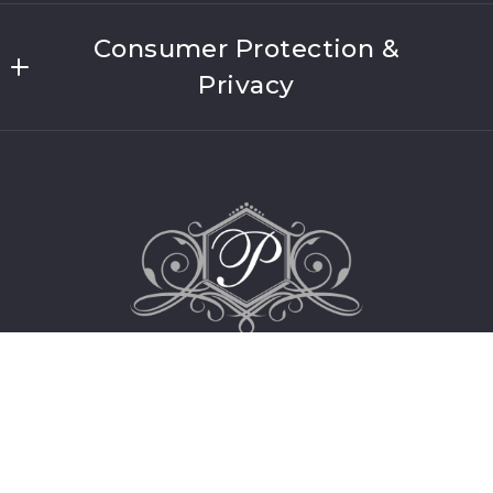
US
Welcome to Platinum Properties of Long
(631) 406-4200
Consumer Protection &
Island
Lic #10491212403
Privacy
Meet Our Team
Security question*
DMCA Compliance
About Link Brokerages
+
= ?
Accessibility
FHADD
SEND
SOP
For ADA assistance, please email
compliance@placester.com. If you experience
difficulty in accessing any part of this website,
email us, and we will work with you to provide
the information.