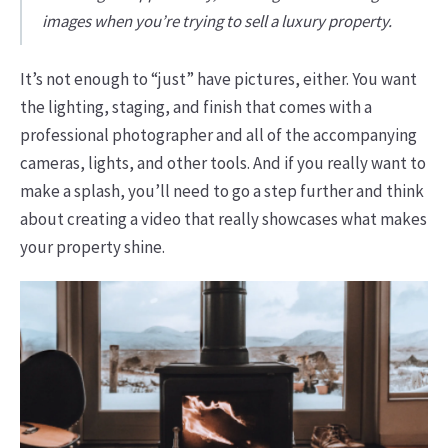
images when you’re trying to sell a luxury property.
It’s not enough to “just” have pictures, either. You want
the lighting, staging, and finish that comes with a
professional photographer and all of the accompanying
cameras, lights, and other tools. And if you really want to
make a splash, you’ll need to go a step further and think
about creating a video that really showcases what makes
your property shine.