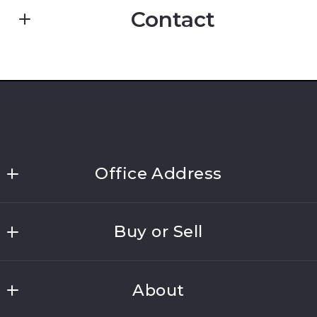
Contact
Enter city, zip, neighborhood, address…
First Name*
Type in anything you’re looking for
Last Name*
Office Address
Link Brokerages, New York
Buy or Sell
691 Walt Whitman Road, Suite 202
Your Email*
Melville
Home Search
NY 
About
Home Valuation
11747
Your Message*