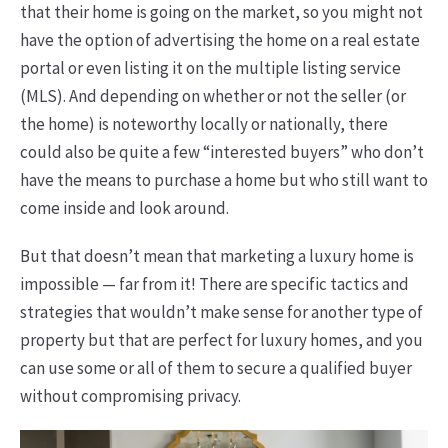
that their home is going on the market, so you might not
have the option of advertising the home on a real estate
portal or even listing it on the multiple listing service
(MLS). And depending on whether or not the seller (or
the home) is noteworthy locally or nationally, there
could also be quite a few “interested buyers” who don’t
have the means to purchase a home but who still want to
come inside and look around.
But that doesn’t mean that marketing a luxury home is
impossible — far from it! There are specific tactics and
strategies that wouldn’t make sense for another type of
property but that are perfect for luxury homes, and you
can use some or all of them to secure a qualified buyer
without compromising privacy.