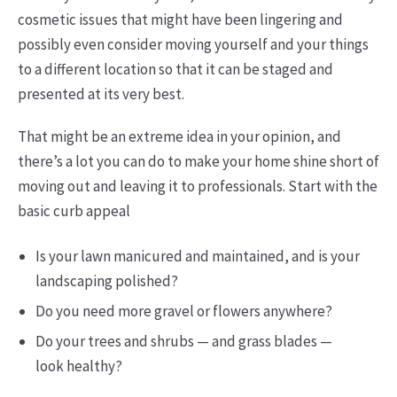
cosmetic issues that might have been lingering and
possibly even consider moving yourself and your things
to a different location so that it can be staged and
presented at its very best.
That might be an extreme idea in your opinion, and
there’s a lot you can do to make your home shine short of
moving out and leaving it to professionals. Start with the
basic curb appeal
Is your lawn manicured and maintained, and is your
landscaping polished?
Do you need more gravel or flowers anywhere?
Do your trees and shrubs — and grass blades —
look healthy?