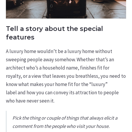
Tell a story about the special
features
A luxury home wouldn’t be a luxury home without
sweeping people away somehow. Whether that’s an
architect who’s a household name, finishes fit for
royalty, or a view that leaves you breathless, you need to
know what makes your home fit for the “luxury”
label and how you can convey its attraction to people
who have never seen it.
Pick the thing or couple of things that always elicit a
comment from the people who visit your house.