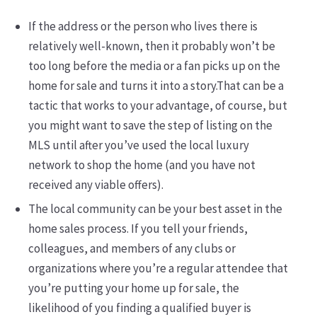
If the address or the person who lives there is
relatively well-known, then it probably won’t be
too long before the media or a fan picks up on the
home for sale and turns it into a story.That can be a
tactic that works to your advantage, of course, but
you might want to save the step of listing on the
MLS until after you’ve used the local luxury
network to shop the home (and you have not
received any viable offers).
The local community can be your best asset in the
home sales process. If you tell your friends,
colleagues, and members of any clubs or
organizations where you’re a regular attendee that
you’re putting your home up for sale, the
likelihood of you finding a qualified buyer is