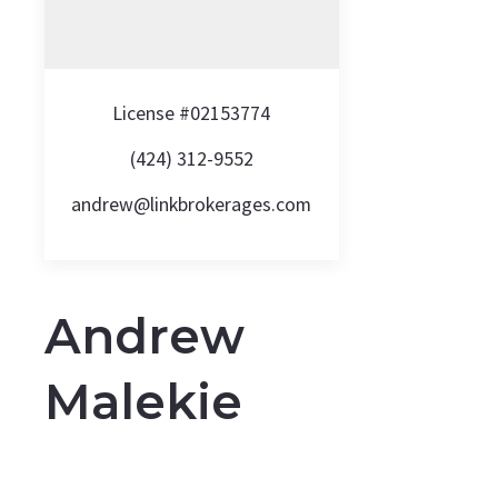
License #02153774
(424) 312-9552
andrew@linkbrokerages.com
Andrew
Malekie