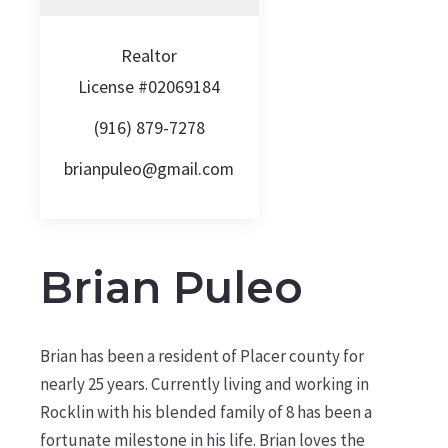
Realtor
License #02069184
(916) 879-7278
brianpuleo@gmail.com
Brian Puleo
Brian has been a resident of Placer county for
nearly 25 years. Currently living and working in
Rocklin with his blended family of 8 has been a
fortunate milestone in his life. Brian loves the