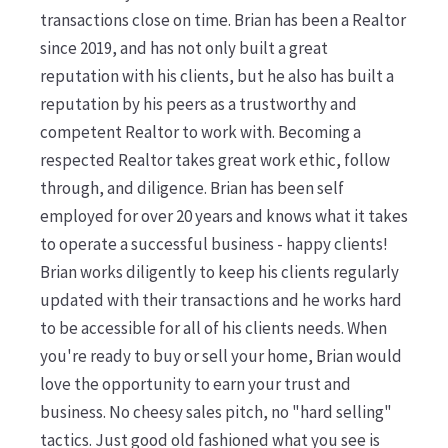
transactions close on time. Brian has been a Realtor
since 2019, and has not only built a great
reputation with his clients, but he also has built a
reputation by his peers as a trustworthy and
competent Realtor to work with. Becoming a
respected Realtor takes great work ethic, follow
through, and diligence. Brian has been self
employed for over 20 years and knows what it takes
to operate a successful business - happy clients!
Brian works diligently to keep his clients regularly
updated with their transactions and he works hard
to be accessible for all of his clients needs. When
you're ready to buy or sell your home, Brian would
love the opportunity to earn your trust and
business. No cheesy sales pitch, no "hard selling"
tactics. Just good old fashioned what you see is