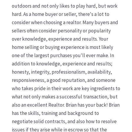
outdoors and not only likes to play hard, but work
hard. As a home buyer or seller, there's a lot to
consider when choosing a realtor. Many buyers and
sellers often consider personality or popularity
over knowledge, experience and results. Your
home selling or buying experience is most likely
one of the largest purchases you'll ever make. In
addition to knowledge, experience and results;
honesty, integrity, professionalism, availability,
responsiveness, a good reputation, and someone
who takes pride in their work are key ingredients to
what not only makes a successful transaction, but
also an excellent Realtor. Brian has your back! Brian
has the skills, training and background to
negotiate solid contracts, and also how to resolve
issues if they arise while in escrow so that the