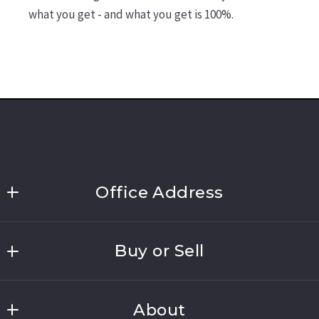
what you get - and what you get is 100%.
Office Address
Link Brokerages, New York
Buy or Sell
691 Walt Whitman Road, Suite 202
Melville
Home Search
NY 
About
Home Valuation
11747