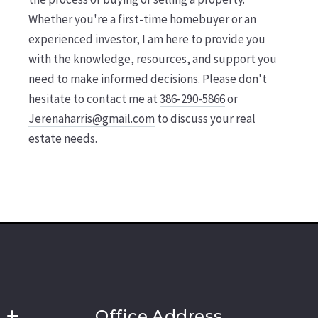
Whether you're a first-time homebuyer or an
experienced investor, I am here to provide you
with the knowledge, resources, and support you
need to make informed decisions. Please don't
hesitate to contact me at
386-290-5866
or
Jerenaharris@gmail.com
to discuss your real
estate needs.
Office Address