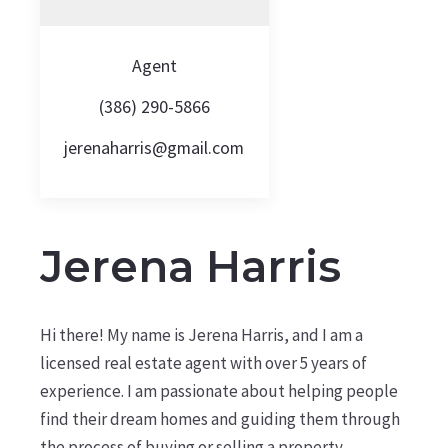
Agent
(386) 290-5866
jerenaharris@gmail.com
Jerena Harris
Hi there! My name is Jerena Harris, and I am a
licensed real estate agent with over 5 years of
experience. I am passionate about helping people
find their dream homes and guiding them through
the process of buying or selling a property.