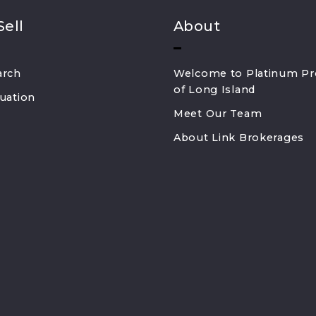
Sell
About
arch
Welcome to Platinum Pr
of Long Island
uation
Meet Our Team
About Link Brokerages