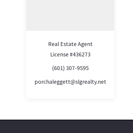
Real Estate Agent
License #436273
(601) 307-9595
porchaleggett@slgrealty.net