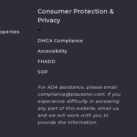
Consumer Protection &
Privacy
operties
DMCA Compliance
Accessibility
FHADD
SOP
For ADA assistance, please email
compliance@placester.com. If you
experience difficulty in accessing
any part of this website, email us,
and we will work with you to
provide the information.