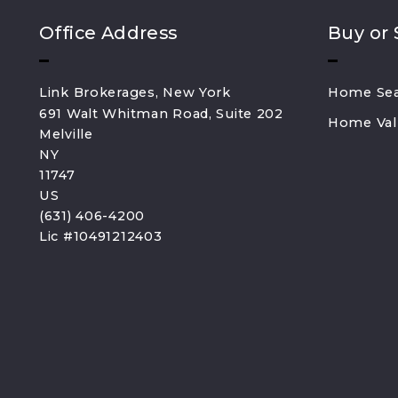
Office Address
Buy or 
Link Brokerages, New York
Home Se
691 Walt Whitman Road, Suite 202
Home Val
Melville
NY 
11747
US
(631) 406-4200
Lic #10491212403