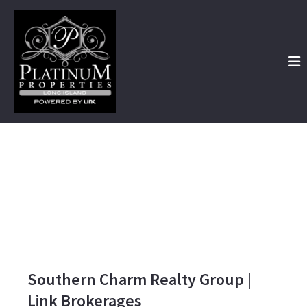
Southern Charm Realty Group |
Link Brokerages