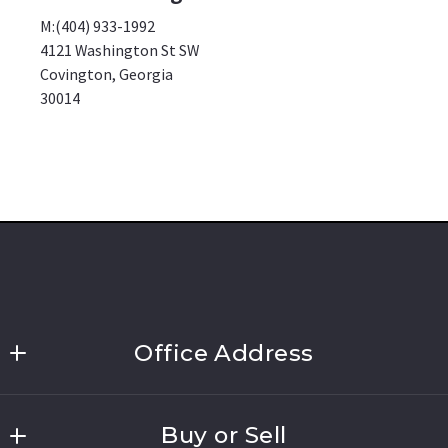
M:(404) 933-1992
4121 Washington St SW
Covington, Georgia
30014
Office Address
Link Brokerages, New York
Buy or Sell
691 Walt Whitman Road, Suite 202