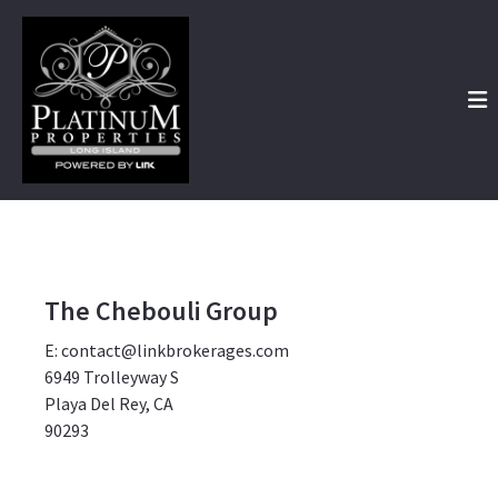
The Chebouli Group
E: contact@linkbrokerages.com
6949 Trolleyway S
Playa Del Rey, CA
90293